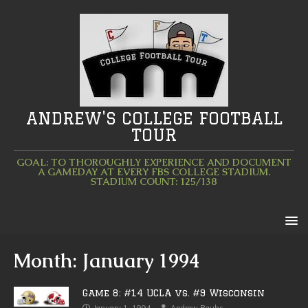
ANDREW'S COLLEGE FOOTBALL
TOUR
GOAL: TO THOROUGHLY EXPERIENCE AND DOCUMENT
A GAMEDAY AT EVERY FBS COLLEGE STADIUM.
STADIUM COUNT: 125/138
Month:
January 1994
Game 8: #14 UCLA vs. #9 Wisconsin