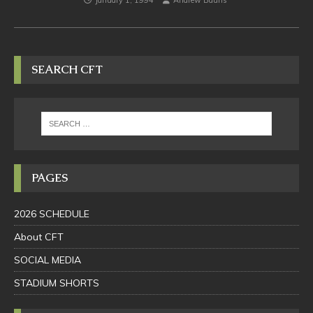
January 1, 1994
Andrew Bauhs
SEARCH CFT
PAGES
2026 SCHEDULE
About CFT
SOCIAL MEDIA
STADIUM SHORTS