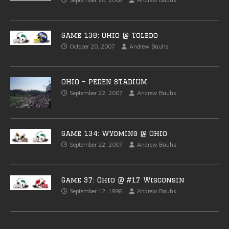
September 20, 2008
Andrew Bauhs
Game 138: Ohio @ Toledo
October 20, 2007
Andrew Bauhs
OHIO – PEDEN STADIUM
September 22, 2007
Andrew Bauhs
Game 134: Wyoming @ Ohio
September 22, 2007
Andrew Bauhs
Game 37: Ohio @ #17 Wisconsin
September 12, 1998
Andrew Bauhs