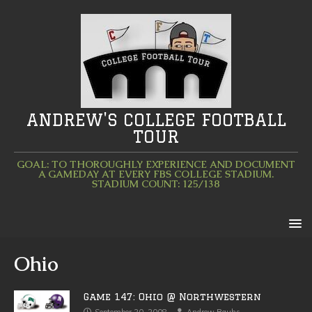
ANDREW'S COLLEGE FOOTBALL
TOUR
GOAL: TO THOROUGHLY EXPERIENCE AND DOCUMENT
A GAMEDAY AT EVERY FBS COLLEGE STADIUM.
STADIUM COUNT: 125/138
Ohio
Game 147: Ohio @ Northwestern