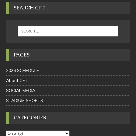
SEARCH CFT
PAGES
2026 SCHEDULE
About CFT
SOCIAL MEDIA
STADIUM SHORTS
CATEGORIES