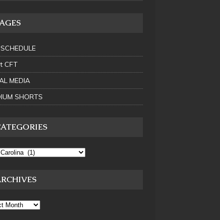
PAGES
 SCHEDULE
t CFT
AL MEDIA
IUM SHORTS
CATEGORIES
ARCHIVES