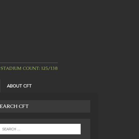
STADIUM COUNT: 125/138
ABOUT CFT
EARCH CFT