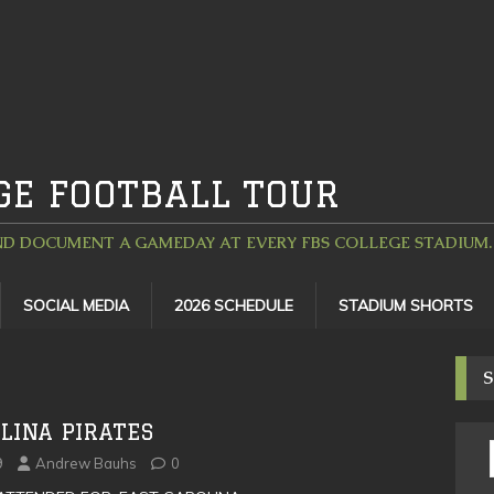
GE FOOTBALL TOUR
D DOCUMENT A GAMEDAY AT EVERY FBS COLLEGE STADIUM. 
SOCIAL MEDIA
2026 SCHEDULE
STADIUM SHORTS
S
LINA PIRATES
9
Andrew Bauhs
0