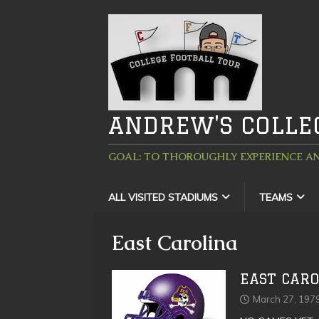
ANDREW'S COLLE
GOAL: TO THOROUGHLY EXPERIENCE AN
ALL VISITED STADIUMS
TEAMS
East Carolina
EAST CARO
March 27, 197