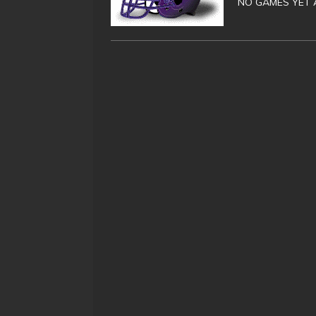
NO GAMES YET 