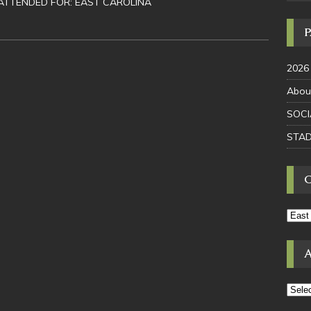
ATTENDED FOR: EAST CAROLINA
2026
Abou
SOCI
STAD