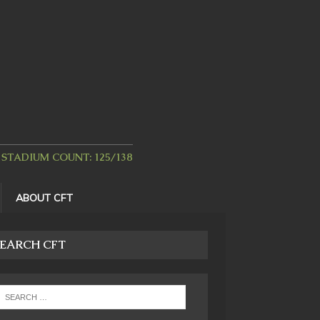
STADIUM COUNT: 125/138
ABOUT CFT
EARCH CFT