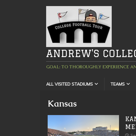
ANDREW'S COLLE
GOAL: TO THOROUGHLY EXPERIENCE AN
ALL VISITED STADIUMS
TEAMS
Kansas
KA
ME
Se