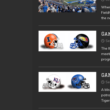
When 
Field
the n
Gam
Se
The I
meeti
progr
GA
Se
A bli
patro
Tiger