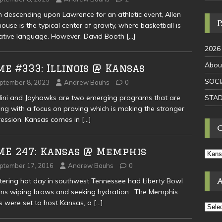
descending upon Lawrence for an athletic event, Allen
house is the typical center of gravity, where basketball is
ative language. However, David Booth
[…]
2026
Abou
e #333: Illinois @ Kansas
SOCI
ptember 8, 2023
Andrew Bauhs
0
STAD
llini and Jayhawks are two emerging programs that are
ng with a focus on proving which is making the stronger
ession. Kansas comes in
[…]
ME 247: Kansas @ Memphis
ptember 17, 2016
Andrew Bauhs
0
stering hot day in southwest Tennessee had Liberty Bowl
ns wiping brows and seeking hydration. The Memphis
s were set to host Kansas, a
[…]