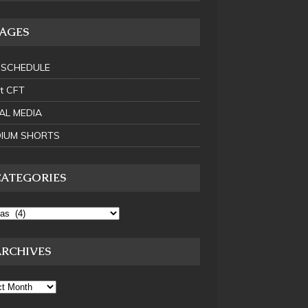
PAGES
 SCHEDULE
t CFT
AL MEDIA
IUM SHORTS
CATEGORIES
ARCHIVES