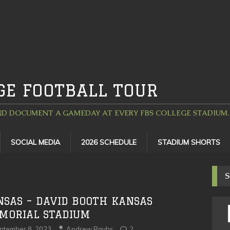
GE FOOTBALL TOUR
D DOCUMENT A GAMEDAY AT EVERY FBS COLLEGE STADIUM. 
SOCIAL MEDIA
2026 SCHEDULE
STADIUM SHORTS
S
NSAS – DAVID BOOTH KANSAS
MORIAL STADIUM
ptember 8, 2023
Andrew Bauhs
2