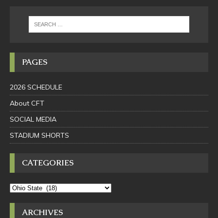
PAGES
2026 SCHEDULE
About CFT
SOCIAL MEDIA
STADIUM SHORTS
CATEGORIES
ARCHIVES