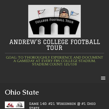
ANDREW'S COLLEGE FOOTBALL
TOUR
GOAL: TO THOROUGHLY EXPERIENCE AND DOCUMENT
A GAMEDAY AT EVERY FBS COLLEGE STADIUM.
STADIUM COUNT: 125/138
Ohio State
Game 140: #21 Wisconsin @ #1 Ohio
State