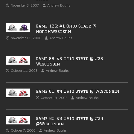
November 3, 2007
Andrew Bauhs
Game 126: #1 Ohio State @
Northwestern
November 11, 2006
Andrew Bauhs
Game 88: #3 Ohio State @ #23
Wisconsin
October 11, 2003
Andrew Bauhs
Game 81: #4 Ohio State @ Wisconsin
October 19, 2002
Andrew Bauhs
Game 60: #8 Ohio State @ #24
@Wisconsin
October 7, 2000
Andrew Bauhs