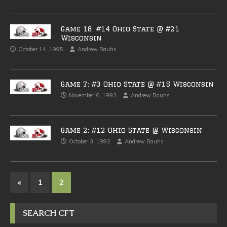
Game 18: #14 Ohio State @ #21
Wisconsin
October 14, 1995
Andrew Bauhs
Game 7: #3 Ohio State @ #15 Wisconsin
November 6, 1993
Andrew Bauhs
Game 2: #12 Ohio State @ Wisconsin
October 3, 1992
Andrew Bauhs
«
1
2
SEARCH CFT