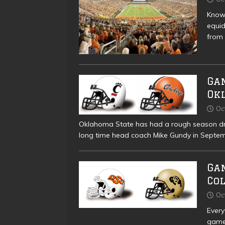
Known
equid
from 
Gam
Ok
Oc
Oklahoma State has had a rough season driv
long time head coach Mike Gundy in Septem
Ga
Co
Oc
Every
game 