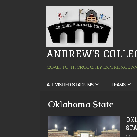
ANDREW'S COLLE
GOAL: TO THOROUGHLY EXPERIENCE AN
ALL VISITED STADIUMS
TEAMS
Oklahoma State
OK
ST
Oc