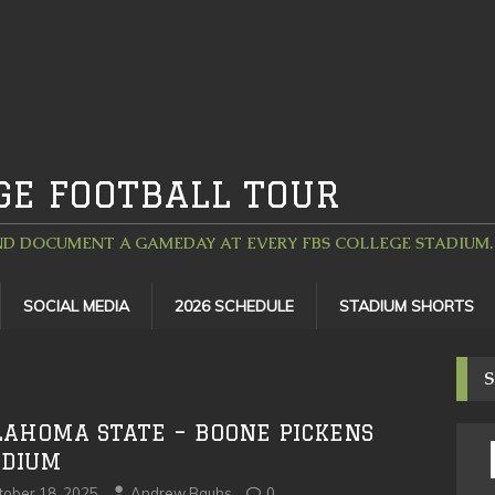
GE FOOTBALL TOUR
D DOCUMENT A GAMEDAY AT EVERY FBS COLLEGE STADIUM. 
SOCIAL MEDIA
2026 SCHEDULE
STADIUM SHORTS
S
LAHOMA STATE – BOONE PICKENS
ADIUM
tober 18, 2025
Andrew Bauhs
0