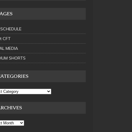
PAGES
 SCHEDULE
t CFT
AL MEDIA
IUM SHORTS
CATEGORIES
ARCHIVES