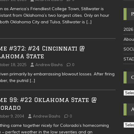
 as America’s Friendliest College Town, Stillwater is
istant from Oklahoma’s two largest cities. Only an hour
both Oklahoma City and Tulsa, Stillwater is
[…]
2026
Abou
e #372: #24 Cincinnati @
SOCI
lahoma State
STAD
tober 18, 2025
Andrew Bauhs
0
en primarily by embarrassing blowout losses. After firing
ber, the putrid
[…]
me 99: #22 Oklahoma State @
lorado
tober 9, 2004
Andrew Bauhs
0
thing came together nicely for Colorado’s homecoming
– perfect weather in the low seventies and an