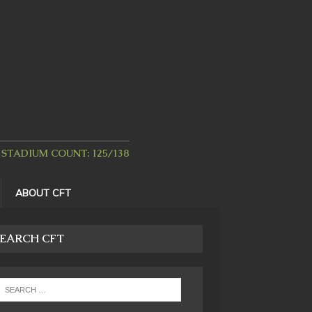
STADIUM COUNT: 125/138
ABOUT CFT
EARCH CFT