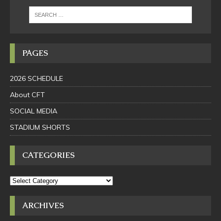
PAGES
2026 SCHEDULE
About CFT
SOCIAL MEDIA
STADIUM SHORTS
CATEGORIES
ARCHIVES