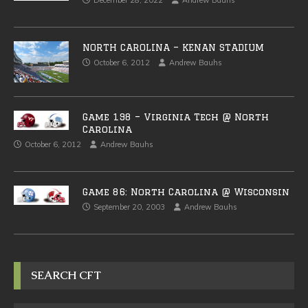
December 28, 2022
Andrew Bauhs
NORTH CAROLINA – KENAN STADIUM
October 6, 2012
Andrew Bauhs
Game 198 – Virginia Tech @ North
Carolina
October 6, 2012
Andrew Bauhs
Game 86: North Carolina @ Wisconsin
September 20, 2003
Andrew Bauhs
SEARCH CFT