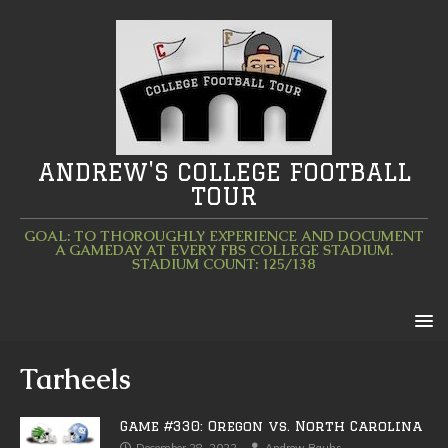
ANDREW'S COLLEGE FOOTBALL
TOUR
GOAL: TO THOROUGHLY EXPERIENCE AND DOCUMENT
A GAMEDAY AT EVERY FBS COLLEGE STADIUM.
STADIUM COUNT: 125/138
Tarheels
Game #330: Oregon vs. North Carolina