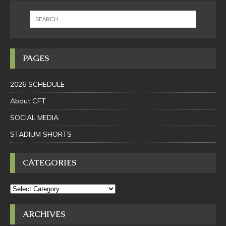
PAGES
2026 SCHEDULE
About CFT
SOCIAL MEDIA
STADIUM SHORTS
CATEGORIES
ARCHIVES