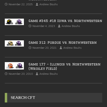
November 22, 2025
Andrew Bauhs
Game #345: #18 Iowa vs. Northwestern
November 4, 2023
Andrew Bauhs
Game 312: Purdue vs. Northwestern
November 20, 2021
Andrew Bauhs
Game 177 – Illinois vs. Northwestern
(Wrigley Field)
November 20, 2010
Andrew Bauhs
SEARCH CFT