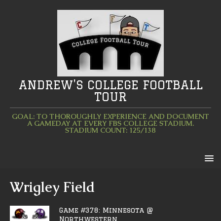
ANDREW'S COLLEGE FOOTBALL
TOUR
GOAL: TO THOROUGHLY EXPERIENCE AND DOCUMENT
A GAMEDAY AT EVERY FBS COLLEGE STADIUM.
STADIUM COUNT: 125/138
Wrigley Field
Game #378: Minnesota @
Northwestern