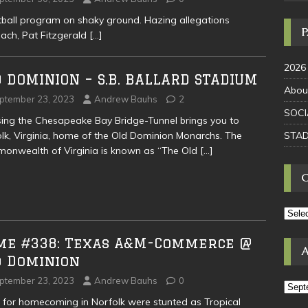
tball program on shaky ground. Hazing allegations
oach, Pat Fitzgerald
[…]
2026
 DOMINION – S.B. BALLARD STADIUM
Abou
ptember 23, 2023
Andrew Bauhs
2
SOCI
ing the Chesapeake Bay Bridge-Tunnel brings you to
STAD
lk, Virginia, home of the Old Dominion Monarchs. The
onwealth of Virginia is known as “The Old
[…]
me #338: Texas A&M-Commerce @
d Dominion
ptember 23, 2023
Andrew Bauhs
0
 for homecoming in Norfolk were stunted as Tropical