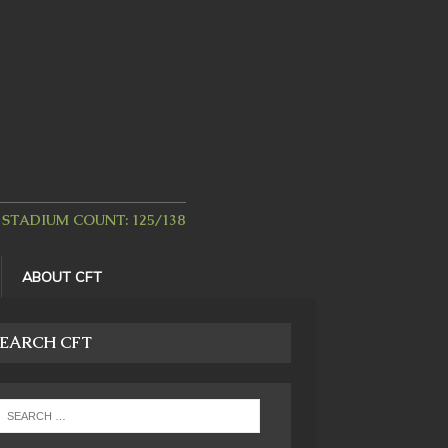
STADIUM COUNT: 125/138
ABOUT CFT
EARCH CFT