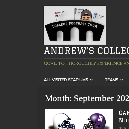
ANDREW'S COLLE
GOAL: TO THOROUGHLY EXPERIENCE AN
ALL VISITED STADIUMS
TEAMS
Month:
September 20
Ga
No
Se