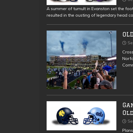
A summer of tumult in Evanston set the foo
resulted in the ousting of legendary head c
OLD
Se
Cross
Norfo
Comm
Ga
Ol
Se
Plans