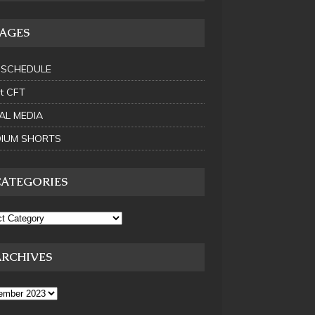
PAGES
 SCHEDULE
t CFT
AL MEDIA
IUM SHORTS
CATEGORIES
ARCHIVES