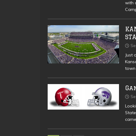
with 
Camp 
KAN
ST
Se
Just 
Kansa
town
Ga
Se
Look
State
came 