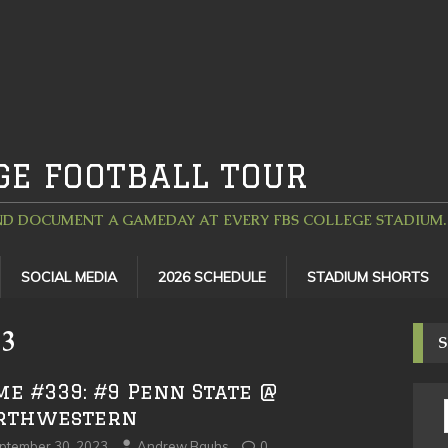
GE FOOTBALL TOUR
D DOCUMENT A GAMEDAY AT EVERY FBS COLLEGE STADIUM. 
SOCIAL MEDIA
2026 SCHEDULE
STADIUM SHORTS
23
S
me #339: #9 Penn State @
rthwestern
ptember 30, 2023
Andrew Bauhs
0