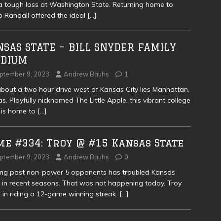
a tough loss at Washington State. Returning home to
Randall offered the ideal
[…]
SAS STATE – BILL SNYDER FAMILY
ADIUM
ptember 9, 2023
Andrew Bauhs
1
about a two hour drive west of Kansas City lies Manhattan,
s. Playfully nicknamed The Little Apple, this vibrant college
 is home to
[…]
me #334: Troy @ #15 Kansas State
ptember 9, 2023
Andrew Bauhs
0
ing past non-power 5 opponents has troubled Kansas
 in recent seasons. That was not happening today. Troy
in riding a 12-game winning streak.
[…]