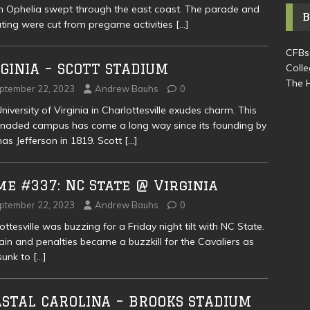
 Ophelia swept through the east coast. The parade and
ating were cut from pregame activities
[…]
CFBs
GINIA – SCOTT STADIUM
Colle
The H
ptember 22, 2023
Andrew Bauhs
0
niversity of Virginia in Charlottesville exudes charm. This
naded campus has come a long way since its founding by
s Jefferson in 1819. Scott
[…]
e #337: NC State @ Virginia
ptember 22, 2023
Andrew Bauhs
0
ottesville was buzzing for a Friday night tilt with NC State.
rain and penalties became a buzzkill for the Cavaliers as
sunk to
[…]
ASTAL CAROLINA – BROOKS STADIUM