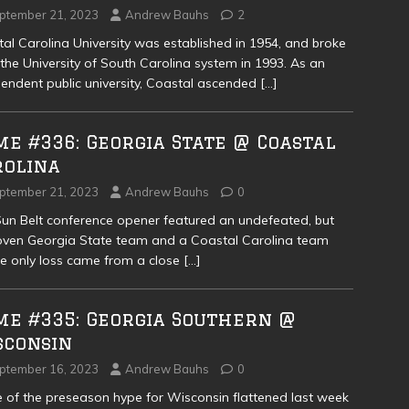
ptember 21, 2023
Andrew Bauhs
2
al Carolina University was established in 1954, and broke
the University of South Carolina system in 1993. As an
endent public university, Coastal ascended
[…]
e #336: Georgia State @ Coastal
rolina
ptember 21, 2023
Andrew Bauhs
0
un Belt conference opener featured an undefeated, but
ven Georgia State team and a Coastal Carolina team
 only loss came from a close
[…]
me #335: Georgia Southern @
sconsin
ptember 16, 2023
Andrew Bauhs
0
of the preseason hype for Wisconsin flattened last week