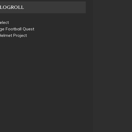
BLOGROLL
elect
ge Football Quest
elmet Project