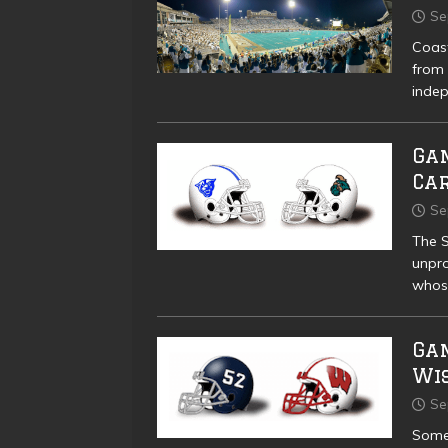
Se
Coast
from 
indep
Gam
Ca
Se
The S
unpro
whose
Ga
Wi
Se
Some 