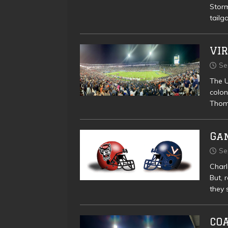
Storm
tailg
VIR
Se
The U
colon
Thoma
Gam
Se
Charl
But, 
they 
CO