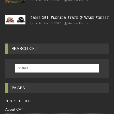
September 30, 2017
Andrew Bauhs
Game 261: Florida State @ Wake Forest
September 30, 2017
Andrew Bauhs
SEARCH CFT
PAGES
2026 SCHEDULE
About CFT