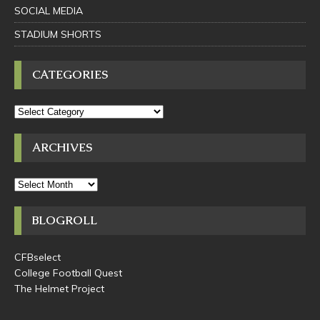
SOCIAL MEDIA
STADIUM SHORTS
CATEGORIES
ARCHIVES
BLOGROLL
CFBselect
College Football Quest
The Helmet Project