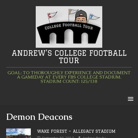
ANDREW'S COLLEGE FOOTBALL
TOUR
GOAL: TO THOROUGHLY EXPERIENCE AND DOCUMENT
A GAMEDAY AT EVERY FBS COLLEGE STADIUM.
STADIUM COUNT: 125/138
Demon Deacons
WAKE FOREST – ALLEGACY STADIUM