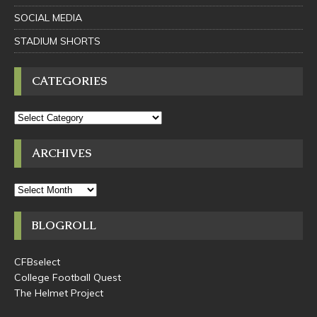
SOCIAL MEDIA
STADIUM SHORTS
CATEGORIES
ARCHIVES
BLOGROLL
CFBselect
College Football Quest
The Helmet Project