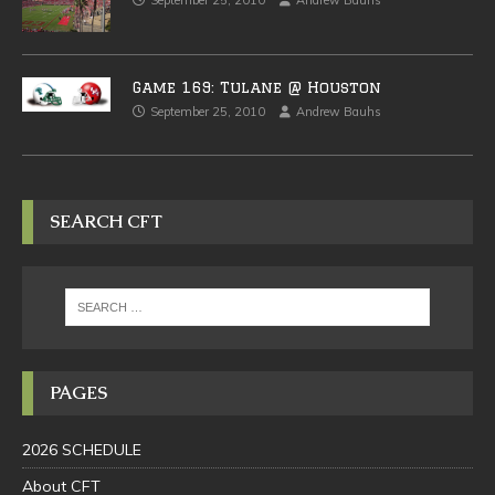
September 25, 2010
Andrew Bauhs
Game 169: Tulane @ Houston
September 25, 2010
Andrew Bauhs
SEARCH CFT
PAGES
2026 SCHEDULE
About CFT