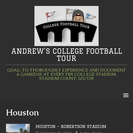
ANDREW'S COLLEGE FOOTBALL
TOUR
GOAL: TO THOROUGHLY EXPERIENCE AND DOCUMENT
A GAMEDAY AT EVERY FBS COLLEGE STADIUM.
STADIUM COUNT: 125/138
Houston
HOUSTON – ROBERTSON STADIUM