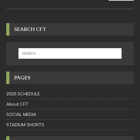
SEARCH CFT
PAGES
2026 SCHEDULE
About CFT
SOCIAL MEDIA
STADIUM SHORTS