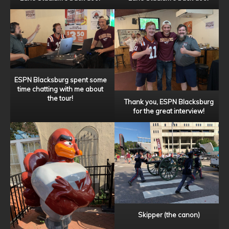
ESPN Blacksburg spent some
time chatting with me about
the tour!
Thank you, ESPN Blacksburg
for the great interview!
Skipper (the canon)