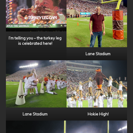
I’m telling you – the turkey leg
is celebrated here!
Lane Stadium
Lane Stadium
Hokie High!