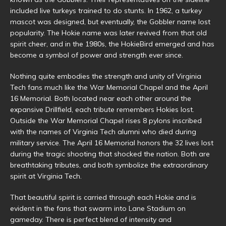
included live turkeys trained to do stunts. In 1962, a turkey
mascot was designed, but eventually, the Gobbler name lost
popularity. The Hokie name was later revived from that old
spirit cheer, and in the 1980s, the HokieBird emerged and has
become a symbol of power and strength ever since.
Nothing quite embodies the strength and unity of Virginia
Tech fans much like the War Memorial Chapel and the April
16 Memorial. Both located near each other around the
expansive Drillfield, each tribute remembers Hokies lost.
Outside the War Memorial Chapel rises 8 pylons inscribed
with the names of Virginia Tech alumni who died during
military service. The April 16 Memorial honors the 32 lives lost
during the tragic shooting that shocked the nation. Both are
breathtaking tributes, and both symbolize the extraordinary
spirit at Virginia Tech.
That beautiful spirit is carried through each Hokie and is
evident in the fans that swarm into Lane Stadium on
gameday. There is perfect blend of intensity and