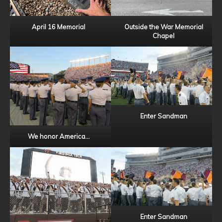
April 16 Memorial
Outside the War Memorial
Chapel
Enter Sandman
We honor America…
Enter Sandman