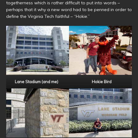
togetherness which is rather difficult to put into words –
perhaps that it why a new word had to be penned in order to
define the Virginia Tech faithful – “Hokie.”
Lane Stadium (and me)
Hokie Bird