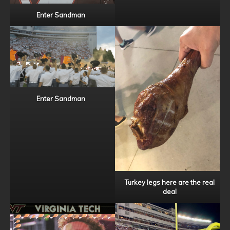
Enter Sandman
Enter Sandman
Turkey legs here are the real
deal