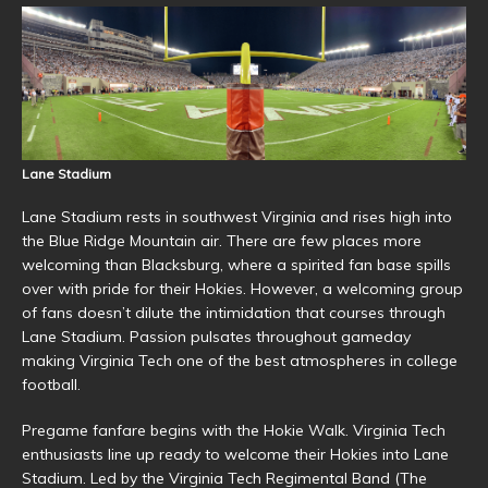
Lane Stadium
Lane Stadium rests in southwest Virginia and rises high into
the Blue Ridge Mountain air. There are few places more
welcoming than Blacksburg, where a spirited fan base spills
over with pride for their Hokies. However, a welcoming group
of fans doesn’t dilute the intimidation that courses through
Lane Stadium. Passion pulsates throughout gameday
making Virginia Tech one of the best atmospheres in college
football.
Pregame fanfare begins with the Hokie Walk. Virginia Tech
enthusiasts line up ready to welcome their Hokies into Lane
Stadium. Led by the Virginia Tech Regimental Band (The