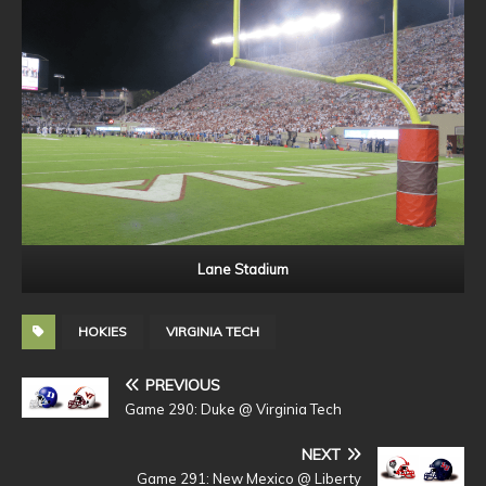
Lane Stadium
HOKIES
VIRGINIA TECH
PREVIOUS
Game 290: Duke @ Virginia Tech
NEXT
Game 291: New Mexico @ Liberty