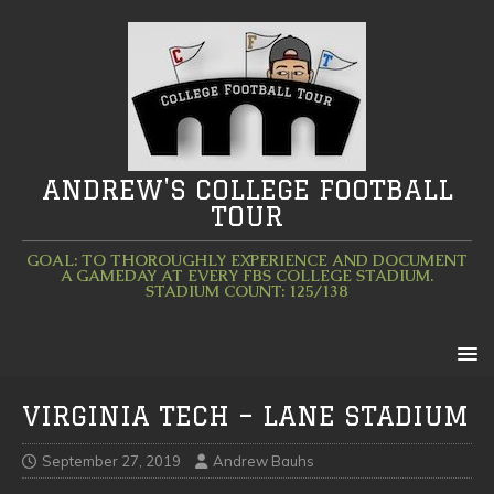
ANDREW'S COLLEGE FOOTBALL
TOUR
GOAL: TO THOROUGHLY EXPERIENCE AND DOCUMENT
A GAMEDAY AT EVERY FBS COLLEGE STADIUM.
STADIUM COUNT: 125/138
VIRGINIA TECH – LANE STADIUM
September 27, 2019
Andrew Bauhs