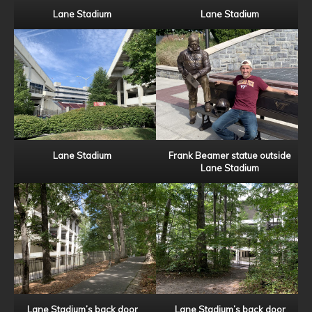
Lane Stadium
Lane Stadium
Lane Stadium
Frank Beamer statue outside
Lane Stadium
Lane Stadium’s back door
Lane Stadium’s back door