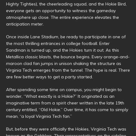
Highty Tighties), the cheerleading squad, and the Hokie Bird,
everyone gets an opportunity to witness the gameday
atmosphere up close. The entire experience elevates the
anticipation meter.
Once inside Lane Stadium, be ready to participate in one of
the most thrilling entrances in college football. Enter
Sandman is turned up, and the Hokies turn it out. As this
Metallica classic blasts, the bounce begins. Every orange-and-
maroon clad fan jumps in unison shaking the structure as
Virginia Tech emerges from the tunnel. The hype is real. There
are few better ways to get a party started.
After spending some time on campus, you might begin to
wonder, “What exactly is a Hokie?” It originated as an
imaginative term from a spirit cheer written in the late 19th
century entitled, “Old Hokie.” Over time, it has come to simply
mean, “a loyal Virginia Tech fan.”
But, before they were officially the Hokies, Virginia Tech was
known as the Gobblers. Their representatives on the sideline