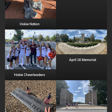
Hokie Nation
April 16 Memorial
Hokie Cheerleaders