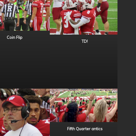
Coin Flip
TD!
Fifth Quarter antics