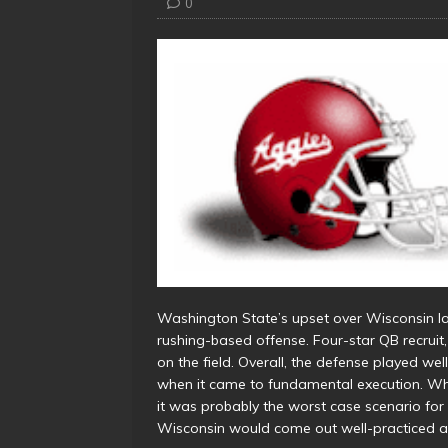
0
Washington State’s upset over Wisconsin l
rushing-based offense. Four-star QB recruit
on the field. Overall, the defense played wel
when it came to fundamental execution. Whi
it was probably the worst case scenario for
Wisconsin would come out well-practiced a