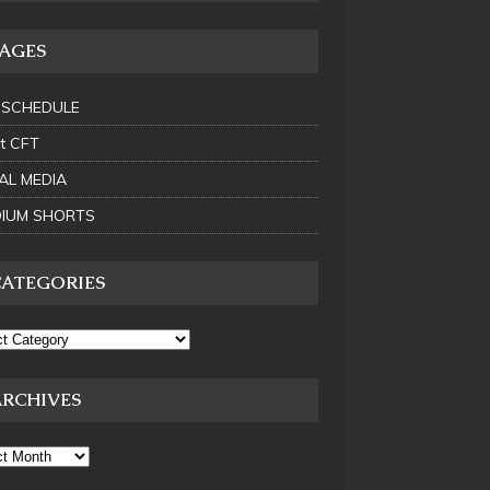
PAGES
 SCHEDULE
t CFT
AL MEDIA
IUM SHORTS
CATEGORIES
ARCHIVES