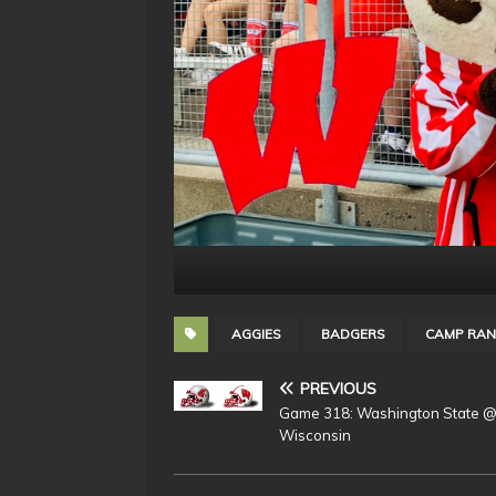
AGGIES
BADGERS
CAMP RAN
PREVIOUS
Game 318: Washington State 
Wisconsin