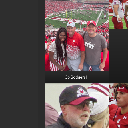
Go Badgers!