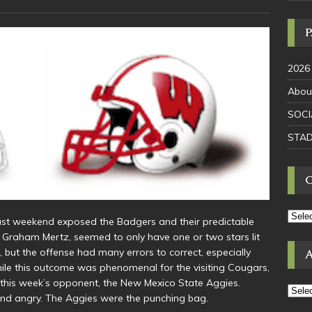
2026
Abou
SOCI
STAD
ast weekend exposed the Badgers and their predictable
, Graham Mertz, seemed to only have one or two stars lit
l, but the offense had many errors to correct, especially
le this outcome was phenomenal for the visiting Cougars,
 this week’s opponent, the New Mexico State Aggies.
nd angry. The Aggies were the punching bag.