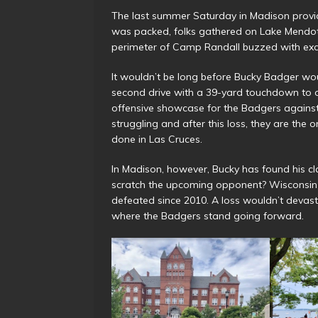
The last summer Saturday in Madison provid
was packed, folks gathered on Lake Mendot
perimeter of Camp Randall buzzed with excit
It wouldn’t be long before Bucky Badger wo
second drive with a 39-yard touchdown to o
offensive showcase for the Badgers agains
struggling and after this loss, they are the o
done in Las Cruces.
In Madison, however, Bucky has found his cl
scratch the upcoming opponent? Wisconsin t
defeated since 2010. A loss wouldn’t devasta
where the Badgers stand going forward.