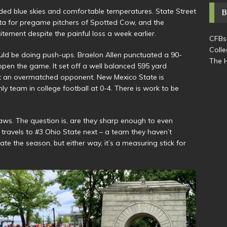
ed blue skies and comfortable temperatures. State Street
a for pregame pitchers of Spotted Cow, and the
ement despite the painful loss a week earlier.
CFBs
Colle
uld be doing push-ups. Braelon Allen punctuated a 90-
The H
pen the game. It set off a well balanced 595 yard
t an overmatched opponent. New Mexico State is
nly team in college football at 0-4. There is work to be
aws. The question is, are they sharp enough to even
ravels to #3 Ohio State next – a team they haven’t
te the season, but either way, it’s a measuring stick for