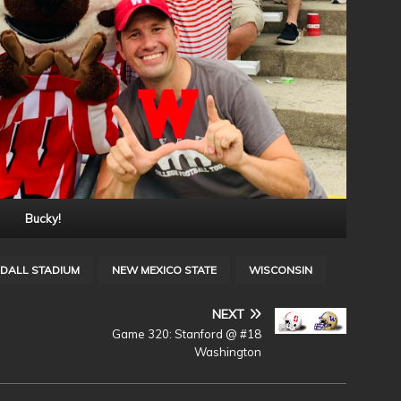
Bucky!
DALL STADIUM
NEW MEXICO STATE
WISCONSIN
NEXT
@
Game 320: Stanford @ #18
Washington