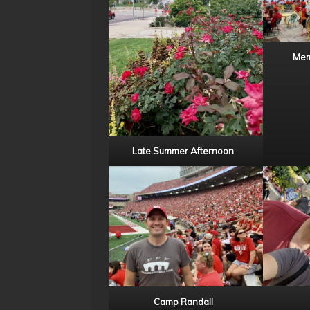
Mem
Late Summer Afternoon
Camp Randall