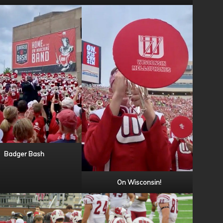
Badger Bash
On Wisconsin!