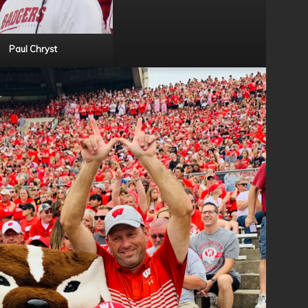
Paul Chryst