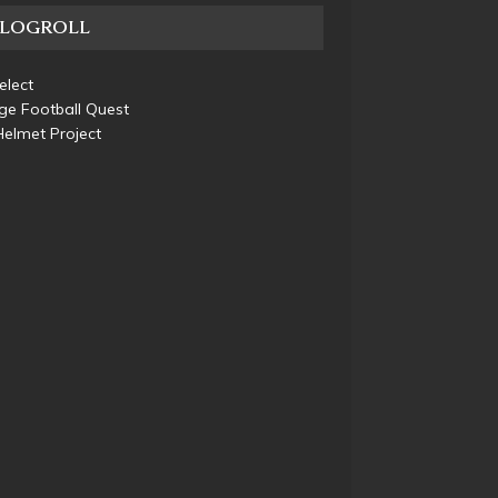
BLOGROLL
elect
ge Football Quest
elmet Project