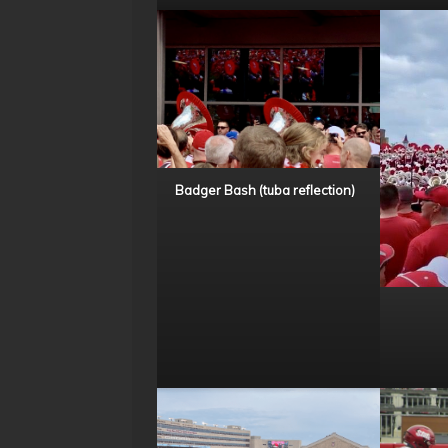
Badger Bash (tuba reflection)