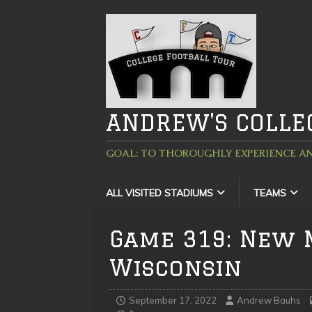
ANDREW'S COLLE
GOAL: TO THOROUGHLY EXPERIENCE AN
ALL VISITED STADIUMS
TEAMS
Game 319: New 
Wisconsin
September 17, 2022
Andrew Bauhs