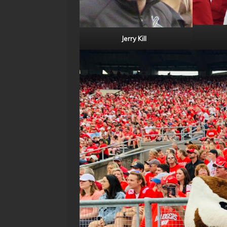
Jerry Kill